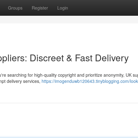
Groups
Register
Login
liers: Discreet & Fast Delivery
're searching for high-quality copyright and prioritize anonymity, UK su
mpt delivery services,
https://imogenduwb120643.tinyblogging.com/looki