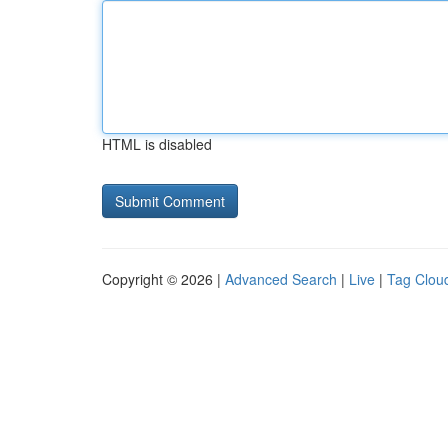
HTML is disabled
Copyright © 2026 |
Advanced Search
|
Live
|
Tag Clou