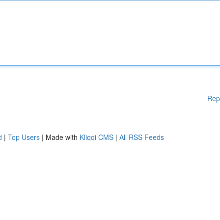
Rep
d
|
Top Users
| Made with
Kliqqi CMS
|
All RSS Feeds