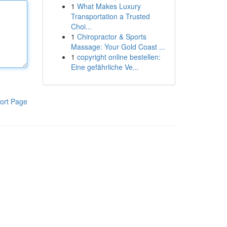
1
What Makes Luxury
Transportation a Trusted
Choi...
1
Chiropractor & Sports
Massage: Your Gold Coast ...
1
copyright online bestellen:
Eine gefährliche Ve...
ort Page