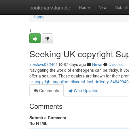
Home
bookmarkstumble
Home
New
Submit
Home
1
Seeking UK copyright Supp
inesfcvs082401
87 days ago
News
Discuss
Navigating the world of entheogens can be tricky. If you
offer a solution. These dealers are known for their pro
uk-copyright-suppliers-discreet-fast-delivery-84842940
Comments
Who Upvoted
Comments
Submit a Comment
No HTML