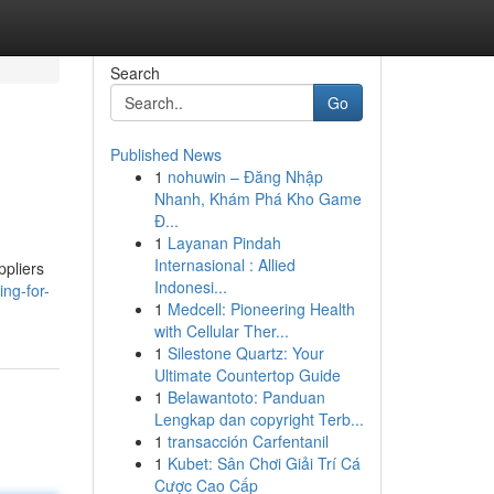
Search
Go
Published News
1
nohuwin – Đăng Nhập
Nhanh, Khám Phá Kho Game
Đ...
1
Layanan Pindah
Internasional : Allied
ppliers
Indonesi...
ng-for-
1
Medcell: Pioneering Health
with Cellular Ther...
1
Silestone Quartz: Your
Ultimate Countertop Guide
1
Belawantoto: Panduan
Lengkap dan copyright Terb...
1
transacción Carfentanil
1
Kubet: Sân Chơi Giải Trí Cá
Cược Cao Cấp