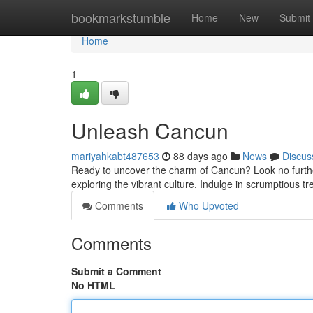
Home
bookmarkstumble
Home
New
Submit
Home
1
Unleash Cancun
mariyahkabt487653
88 days ago
News
Discus
Ready to uncover the charm of Cancun? Look no further! 
exploring the vibrant culture. Indulge in scrumptious tre
Comments
Who Upvoted
Comments
Submit a Comment
No HTML