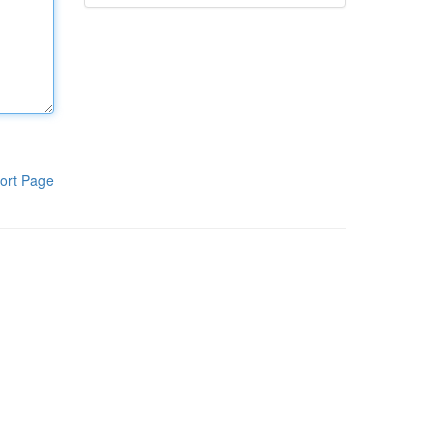
ort Page