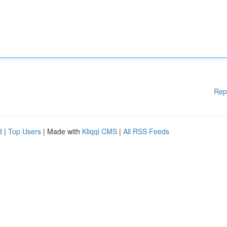
Rep
d
|
Top Users
| Made with
Kliqqi CMS
|
All RSS Feeds