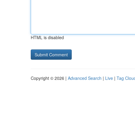
HTML is disabled
Copyright © 2026 |
Advanced Search
|
Live
|
Tag Clou