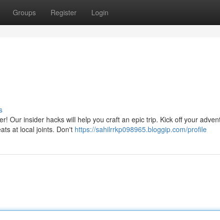
Groups
Register
Login
s
Our insider hacks will help you craft an epic trip. Kick off your adven
ats at local joints. Don't
https://sahilrrkp098965.bloggip.com/profile