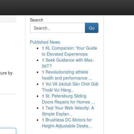
Search
Go
Published News
1
KL Companion: Your Guide
to Elevated Experiences
1
Seek Guidance with Max-
56T?
1
Revolutionizing athlete
ture by
health and performance ...
1
Vui Vẻ 24club Sân Chơi Giải
Thoải Vui Hàng...
1
St. Petersburg Sliding
Doors Repairs for Homes ...
1
Test Your Web Velocity: A
Simple Explan...
1
Brushless DC Motors for
Height-Adjustable Desks...