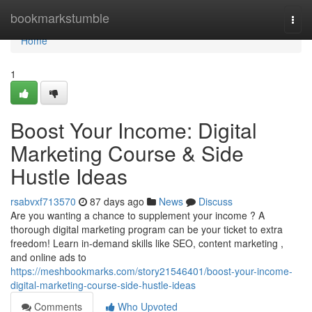
Home
bookmarkstumble
Togg
navi
Home
1
Boost Your Income: Digital
Marketing Course & Side
Hustle Ideas
rsabvxf713570
87 days ago
News
Discuss
Are you wanting a chance to supplement your income ? A
thorough digital marketing program can be your ticket to extra
freedom! Learn in-demand skills like SEO, content marketing ,
and online ads to
https://meshbookmarks.com/story21546401/boost-your-income-
digital-marketing-course-side-hustle-ideas
Comments
Who Upvoted