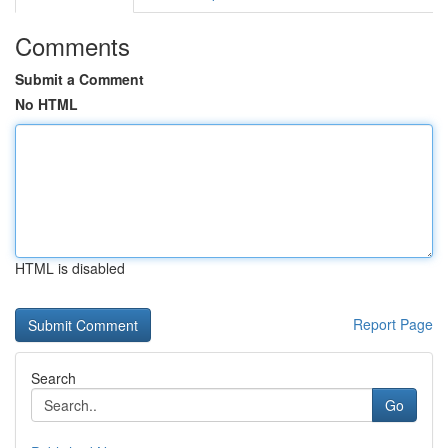
Comments
Submit a Comment
No HTML
HTML is disabled
Report Page
Search
Go