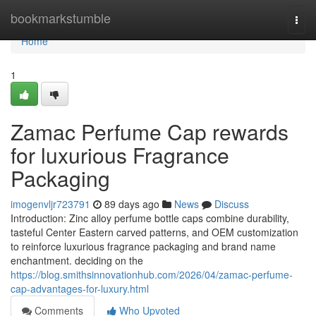
Home
bookmarkstumble
Togg
navi
Home
1
Zamac Perfume Cap rewards
for luxurious Fragrance
Packaging
imogenvljr723791
89 days ago
News
Discuss
Introduction: Zinc alloy perfume bottle caps combine durability,
tasteful Center Eastern carved patterns, and OEM customization
to reinforce luxurious fragrance packaging and brand name
enchantment. deciding on the
https://blog.smithsinnovationhub.com/2026/04/zamac-perfume-
cap-advantages-for-luxury.html
Comments
Who Upvoted