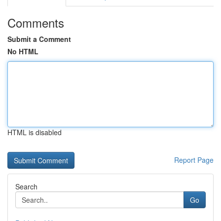
Comments
Submit a Comment
No HTML
HTML is disabled
Report Page
Search
Go