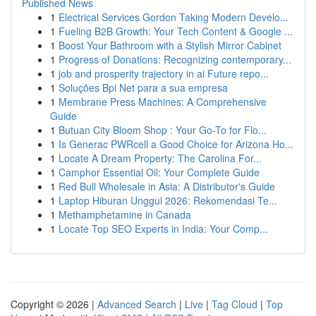
Published News
1
Electrical Services Gordon Taking Modern Develo...
1
Fueling B2B Growth: Your Tech Content & Google ...
1
Boost Your Bathroom with a Stylish Mirror Cabinet
1
Progress of Donations: Recognizing contemporary...
1
job and prosperity trajectory in ai Future repo...
1
Soluções Bpi Net para a sua empresa
1
Membrane Press Machines: A Comprehensive
Guide
1
Butuan City Bloom Shop : Your Go-To for Flo...
1
Is Generac PWRcell a Good Choice for Arizona Ho...
1
Locate A Dream Property: The Carolina For...
1
Camphor Essential Oil: Your Complete Guide
1
Red Bull Wholesale in Asia: A Distributor's Guide
1
Laptop Hiburan Unggul 2026: Rekomendasi Te...
1
Methamphetamine in Canada
1
Locate Top SEO Experts in India: Your Comp...
Copyright © 2026 |
Advanced Search
|
Live
|
Tag Cloud
|
Top