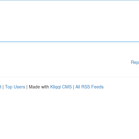
Rep
d
|
Top Users
| Made with
Kliqqi CMS
|
All RSS Feeds