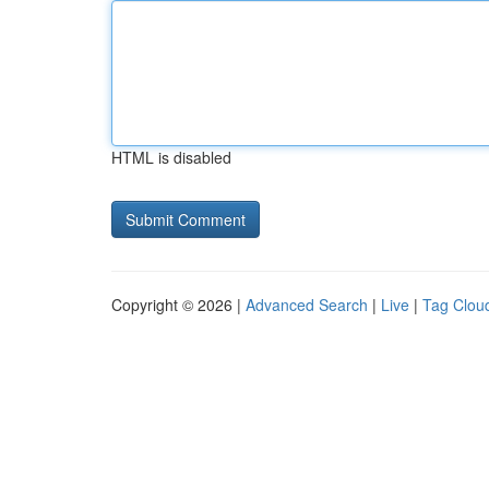
HTML is disabled
Copyright © 2026 |
Advanced Search
|
Live
|
Tag Clou