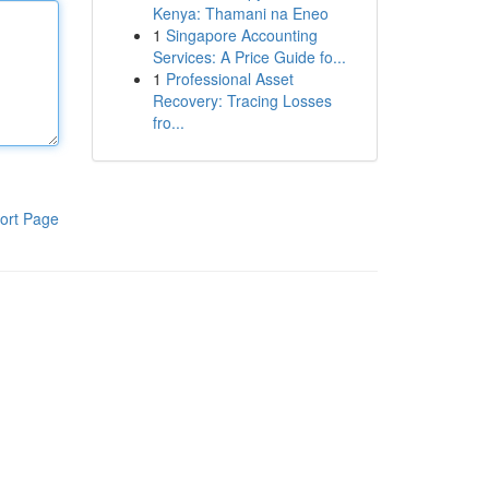
Kenya: Thamani na Eneo
1
Singapore Accounting
Services: A Price Guide fo...
1
Professional Asset
Recovery: Tracing Losses
fro...
ort Page