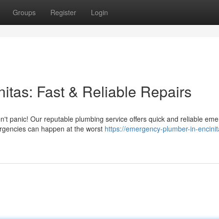
Groups
Register
Login
tas: Fast & Reliable Repairs
n't panic! Our reputable plumbing service offers quick and reliable em
rgencies can happen at the worst
https://emergency-plumber-in-encinit