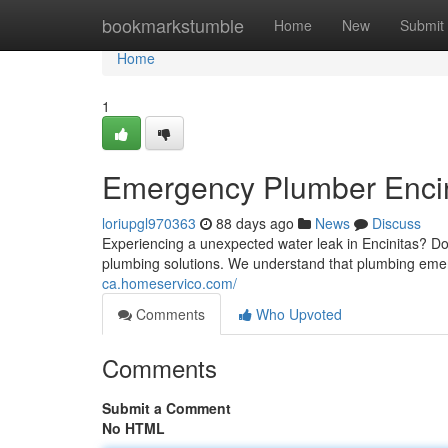
Home
bookmarkstumble
Home
New
Submit
Home
1
Emergency Plumber Encini
loriupgl970363
88 days ago
News
Discuss
Experiencing a unexpected water leak in Encinitas? Do
plumbing solutions. We understand that plumbing eme
ca.homeservico.com/
Comments
Who Upvoted
Comments
Submit a Comment
No HTML