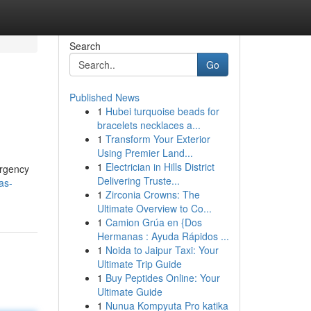
Search
Go
Published News
1
Hubei turquoise beads for
bracelets necklaces a...
1
Transform Your Exterior
Using Premier Land...
1
Electrician in Hills District
ergency
Delivering Truste...
as-
1
Zirconia Crowns: The
Ultimate Overview to Co...
1
Camion Grúa en {Dos
Hermanas : Ayuda Rápidos ...
1
Noida to Jaipur Taxi: Your
Ultimate Trip Guide
1
Buy Peptides Online: Your
Ultimate Guide
1
Nunua Kompyuta Pro katika