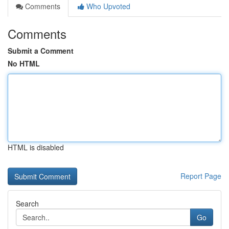
Comments
Who Upvoted
Comments
Submit a Comment
No HTML
HTML is disabled
Report Page
Search
Go