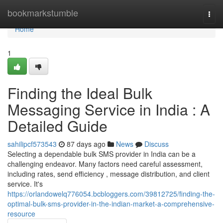
Home
bookmarkstumble
Togg
navi
Home
1
Finding the Ideal Bulk
Messaging Service in India : A
Detailed Guide
sahilipcf573543
87 days ago
News
Discuss
Selecting a dependable bulk SMS provider in India can be a
challenging endeavor. Many factors need careful assessment,
including rates, send efficiency , message distribution, and client
service. It's
https://orlandowelq776054.bcbloggers.com/39812725/finding-the-
optimal-bulk-sms-provider-in-the-indian-market-a-comprehensive-
resource