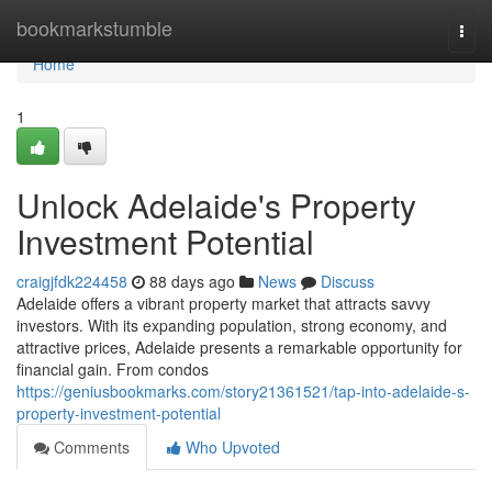
Home
bookmarkstumble
Togg
navi
Home
1
Unlock Adelaide's Property
Investment Potential
craigjfdk224458
88 days ago
News
Discuss
Adelaide offers a vibrant property market that attracts savvy
investors. With its expanding population, strong economy, and
attractive prices, Adelaide presents a remarkable opportunity for
financial gain. From condos
https://geniusbookmarks.com/story21361521/tap-into-adelaide-s-
property-investment-potential
Comments
Who Upvoted