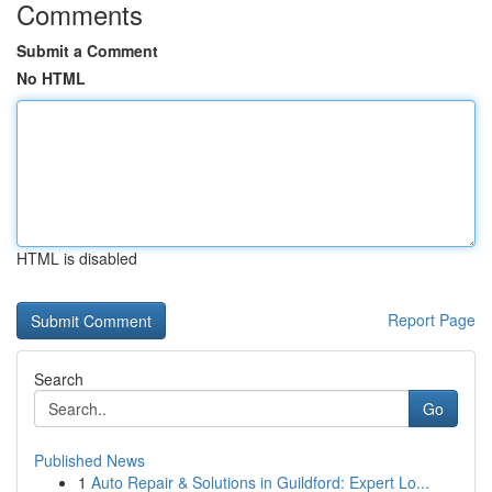
Comments
Submit a Comment
No HTML
HTML is disabled
Report Page
Search
Go
Published News
1
Auto Repair & Solutions in Guildford: Expert Lo...