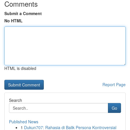
Comments
Submit a Comment
No HTML
HTML is disabled
Report Page
Search
Go
Published News
1
Dukun707: Rahasia di Balik Persona Kontroversial