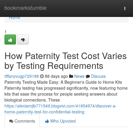
Home
bookmarkstumble
Togg
navi
Home
1
How Paternity Test Cost Varies
by Testing Requirements
tiffanyvugp729188
88 days ago
News
Discuss
Paternity Testing Made Easy: A Beginner's Guide to Home Kits
Paternity testing has progressed significantly, now featuring home
kits that ease the process for people seeking answers about
biological connections. These
https://alexiamjib771549.blogvivi.com/41854974/discover-a-
home-paternity-test-for-confidential-testing
Comments
Who Upvoted