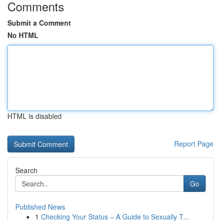
Comments
Submit a Comment
No HTML
HTML is disabled
Report Page
Search
Go
Published News
1
Checking Your Status – A Guide to Sexually T...