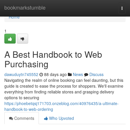
Home
bookmarkstumble
Togg
navi
Home
1
A Best Handbook to Web
Purchasing
dawuduytn745552
88 days ago
News
Discuss
Navigating the realm of online booking can feel daunting, but this
guide is created to ease the process for shoppers. We'll examine
everything from finding reliable stores and grasping delivery
options to securing
https://phoebetqsj171703.onzeblog.com/40976435/a-ultimate-
handbook-to-web-ordering
Comments
Who Upvoted