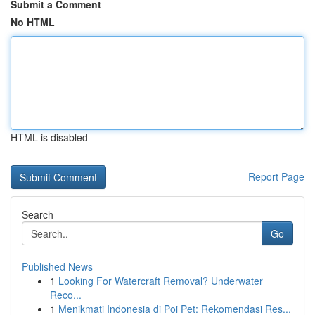
Submit a Comment
No HTML
HTML is disabled
Report Page
Search
Go
Published News
1
Looking For Watercraft Removal? Underwater
Reco...
1
Menikmati Indonesia di Poi Pet: Rekomendasi Res...