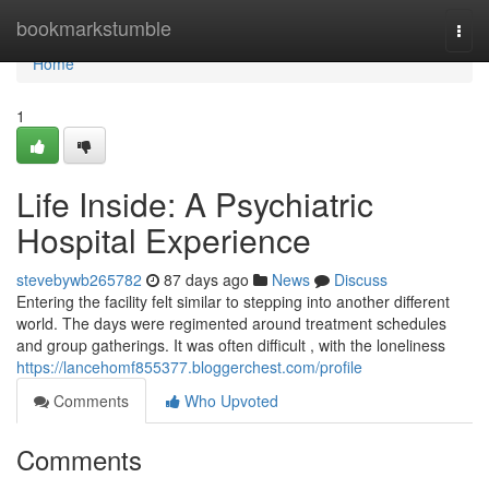
Home
bookmarkstumble
Togg
navi
Home
1
Life Inside: A Psychiatric
Hospital Experience
stevebywb265782
87 days ago
News
Discuss
Entering the facility felt similar to stepping into another different
world. The days were regimented around treatment schedules
and group gatherings. It was often difficult , with the loneliness
https://lancehomf855377.bloggerchest.com/profile
Comments
Who Upvoted
Comments