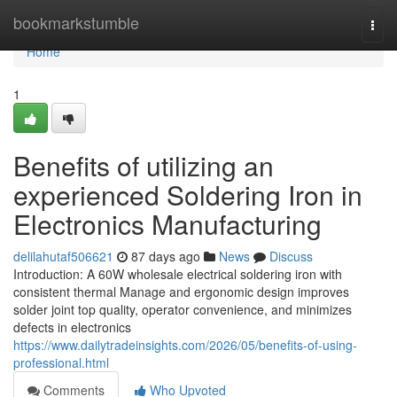
Home
bookmarkstumble
Togg
navi
Home
1
Benefits of utilizing an
experienced Soldering Iron in
Electronics Manufacturing
delilahutaf506621
87 days ago
News
Discuss
Introduction: A 60W wholesale electrical soldering iron with
consistent thermal Manage and ergonomic design improves
solder joint top quality, operator convenience, and minimizes
defects in electronics
https://www.dailytradeinsights.com/2026/05/benefits-of-using-
professional.html
Comments
Who Upvoted