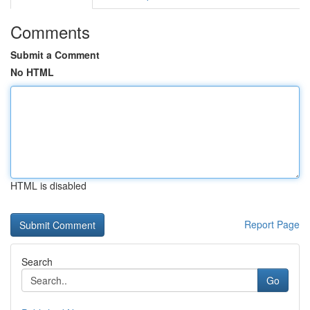
Comments
Submit a Comment
No HTML
HTML is disabled
Report Page
Search
Go