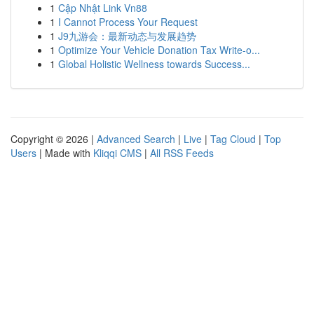
1
Cập Nhật Link Vn88
1
I Cannot Process Your Request
1
J9九游会：最新动态与发展趋势
1
Optimize Your Vehicle Donation Tax Write-o...
1
Global Holistic Wellness towards Success...
Copyright © 2026 |
Advanced Search
|
Live
|
Tag Cloud
|
Top
Users
| Made with
Kliqqi CMS
|
All RSS Feeds