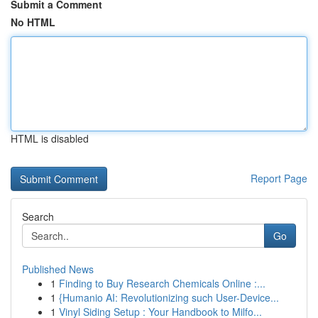
Submit a Comment
No HTML
HTML is disabled
Report Page
Search
Go
Published News
1
Finding to Buy Research Chemicals Online :...
1
{Humanio AI: Revolutionizing such User-Device...
1
Vinyl Siding Setup : Your Handbook to Milfo...