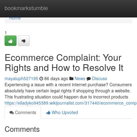
Home
bookmarkstumble
Home
1
Ecommerce Complaint: Your
Rights and How to Resolve It
mayaluph527195
86 days ago
News
Discuss
Experiencing a issue with a recent internet purchase? Consumers
absolutely have certain legal rights if shopping through a website.
This frustrating situation could happen due to incorrect products
https://elladyko945389.wikijournalist.com/317440/ecommerce_comp
Comments
Who Upvoted
Comments