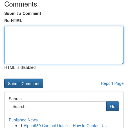
Comments
Submit a Comment
No HTML
HTML is disabled
Report Page
Search
Go
Published News
1
Alpha989 Contact Details : How to Contact Us