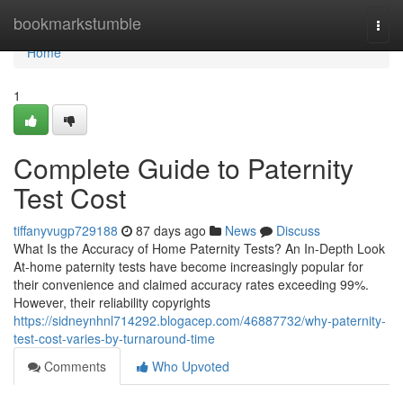
Home
bookmarkstumble
Togg
navi
Home
1
Complete Guide to Paternity
Test Cost
tiffanyvugp729188
87 days ago
News
Discuss
What Is the Accuracy of Home Paternity Tests? An In-Depth Look
At-home paternity tests have become increasingly popular for
their convenience and claimed accuracy rates exceeding 99%.
However, their reliability copyrights
https://sidneynhnl714292.blogacep.com/46887732/why-paternity-
test-cost-varies-by-turnaround-time
Comments
Who Upvoted