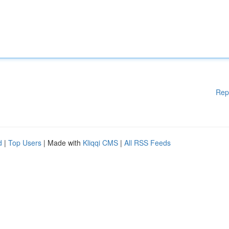
Rep
d
|
Top Users
| Made with
Kliqqi CMS
|
All RSS Feeds