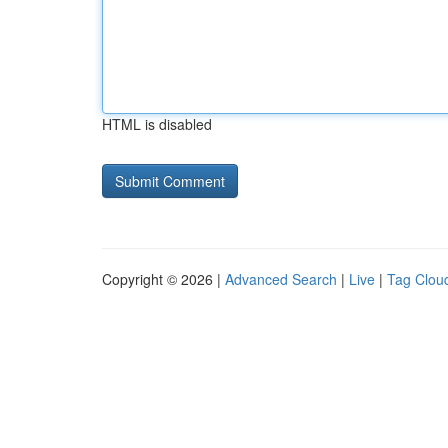
HTML is disabled
Copyright © 2026 |
Advanced Search
|
Live
|
Tag Clou