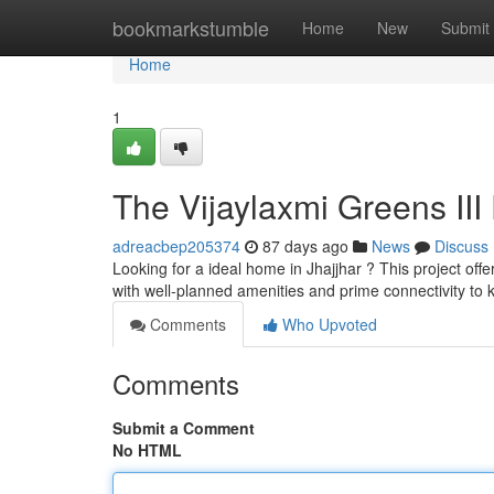
Home
bookmarkstumble
Home
New
Submit
Home
1
The Vijaylaxmi Greens III 
adreacbep205374
87 days ago
News
Discuss
Looking for a ideal home in Jhajjhar ? This project offe
with well-planned amenities and prime connectivity to
Comments
Who Upvoted
Comments
Submit a Comment
No HTML