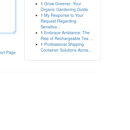
1
Grow Greener: Your
Organic Gardening Guide
1
My Response to Your
Request Regarding
Sensitive...
1
Embrace Ambiance: The
Rise of Rechargeable Tea ...
1
Professional Shipping
Container Solutions Acros...
ort Page