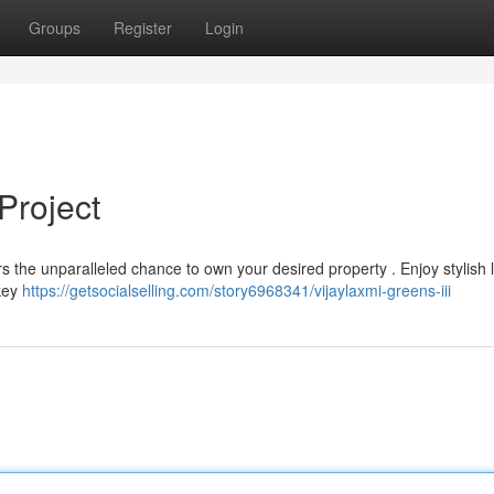
Groups
Register
Login
Project
rs the unparalleled chance to own your desired property . Enjoy stylish l
 key
https://getsocialselling.com/story6968341/vijaylaxmi-greens-iii