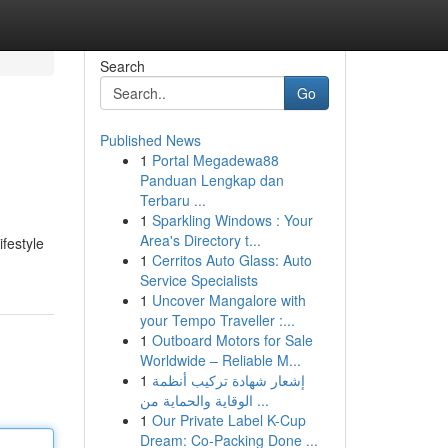
Search
Go
Published News
1
Portal Megadewa88
Panduan Lengkap dan
Terbaru ...
1
Sparkling Windows : Your
Area's Directory t...
ifestyle
1
Cerritos Auto Glass: Auto
Service Specialists
1
Uncover Mangalore with
your Tempo Traveller :...
1
Outboard Motors for Sale
Worldwide – Reliable M...
1
إشعار شهادة تركيب أنظمة
الوقاية والحماية من ...
1
Our Private Label K-Cup
Dream: Co-Packing Done ...