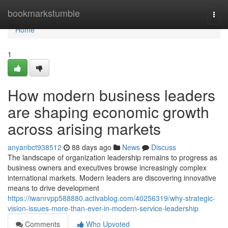
Home
bookmarkstumble
Togg
navi
Home
1
How modern business leaders
are shaping economic growth
across arising markets
anyanbct938512
88 days ago
News
Discuss
The landscape of organization leadership remains to progress as
business owners and executives browse increasingly complex
international markets. Modern leaders are discovering innovative
means to drive development
https://iwanrvpp588880.activablog.com/40256319/why-strategic-
vision-issues-more-than-ever-in-modern-service-leadership
Comments
Who Upvoted