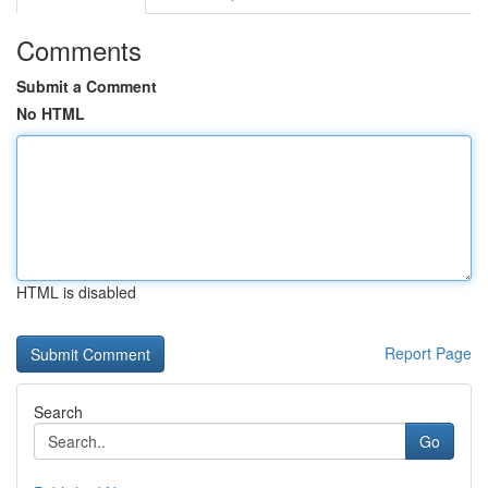
Comments
Submit a Comment
No HTML
HTML is disabled
Report Page
Search
Go