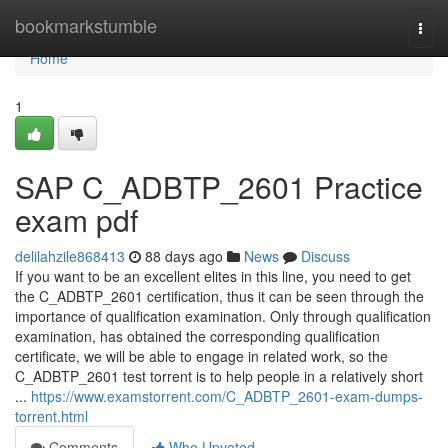
Home
bookmarkstumble
Togg
navi
Home
1
SAP C_ADBTP_2601 Practice
exam pdf
delilahzile868413
88 days ago
News
Discuss
If you want to be an excellent elites in this line, you need to get
the C_ADBTP_2601 certification, thus it can be seen through the
importance of qualification examination. Only through qualification
examination, has obtained the corresponding qualification
certificate, we will be able to engage in related work, so the
C_ADBTP_2601 test torrent is to help people in a relatively short
...
https://www.examstorrent.com/C_ADBTP_2601-exam-dumps-
torrent.html
Comments
Who Upvoted