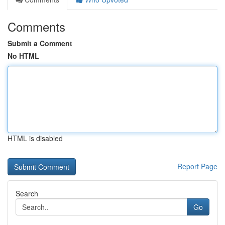
Comments
Submit a Comment
No HTML
HTML is disabled
Report Page
Search
Go