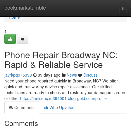
Home
bookmarkstumble
Togg
navi
Home
1
Phone Repair Broadway NC:
Rapid & Reliable Service
jayrkpq075398
89 days ago
News
Discuss
Need your phone repaired quickly in Broadway, NC? We offer
quick and trustworthy device repair assistance. Our skilled
technicians are ready to check and restore your damaged screen
or other
https://janicenqxq394001.blog-gold.com/profile
Comments
Who Upvoted
Comments