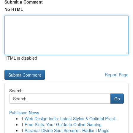
Submit a Comment
No HTML
HTML is disabled
Report Page
Search
Go
Published News
1
Web Design India: Latest Styles & Optimal Pract...
1
Free Slots: Your Guide to Online Gaming
1
Aasimar Divine Soul Sorcerer: Radiant Magic