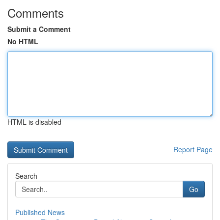
Comments
Submit a Comment
No HTML
HTML is disabled
Report Page
Search
Go
Published News