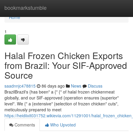
Home
bookmarkstumble
Home
1
Halal Frozen Chicken Exports
from Brazil: Your SIF-Approved
Source
saadnnjc478815
86 days ago
News
Discuss
BrazilBrazil's {has been" a {" {" of halal frozen chickenmeat
globally, and our SIF-approved {operation ensures {superior"
level". We {" a {extensive" {selection of frozen chicken" cuts",
meticulously prepared to meet
https://heidiixit031752.wikievia.com/11291001/halal_frozen_chicke
Comments
Who Upvoted