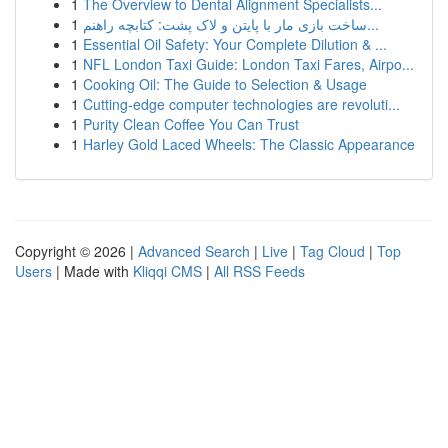
1
The Overview to Dental Alignment Specialists...
1
ساخت بازی مار با پایتن و لاک پشت: کتابچه راهنم...
1
Essential Oil Safety: Your Complete Dilution & ...
1
NFL London Taxi Guide: London Taxi Fares, Airpo...
1
Cooking Oil: The Guide to Selection & Usage
1
Cutting-edge computer technologies are revoluti...
1
Purity Clean Coffee You Can Trust
1
Harley Gold Laced Wheels: The Classic Appearance
Copyright © 2026 |
Advanced Search
|
Live
|
Tag Cloud
|
Top
Users
| Made with
Kliqqi CMS
|
All RSS Feeds