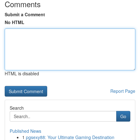
Comments
Submit a Comment
No HTML
HTML is disabled
Report Page
Search
Go
Published News
1
pgsexy88: Your Ultimate Gaming Destination