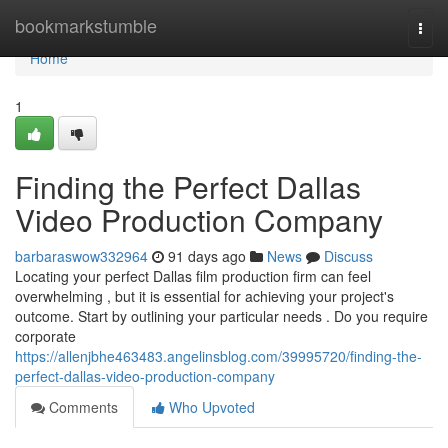
Home
bookmarkstumble
Togg
navi
Home
1
Finding the Perfect Dallas
Video Production Company
barbaraswow332964
91 days ago
News
Discuss
Locating your perfect Dallas film production firm can feel
overwhelming , but it is essential for achieving your project's
outcome. Start by outlining your particular needs . Do you require
corporate
https://allenjbhe463483.angelinsblog.com/39995720/finding-the-
perfect-dallas-video-production-company
Comments
Who Upvoted