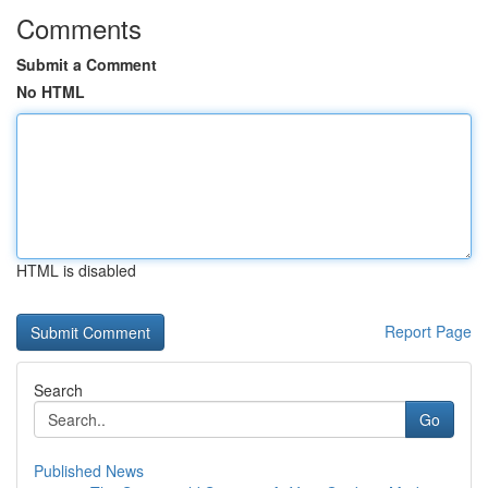
Comments
Submit a Comment
No HTML
HTML is disabled
Report Page
Search
Go
Published News