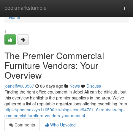
Home
bookmarkstumble
Togg
navi
Home
1
The Premier Commercial
Furniture Vendors: Your
Overview
joanelfw603567
86 days ago
News
Discuss
Finding the right office equipment in Jebel Ali can be difficult , but
this overview highlights the premier suppliers in the area. We’ve
gathered a list of reputable organizations offering everything from
https://phoebexvyo116500.ka-blogs.com/94721161/dubai-s-top-
commercial-furniture-vendors-your-manual
Comments
Who Upvoted