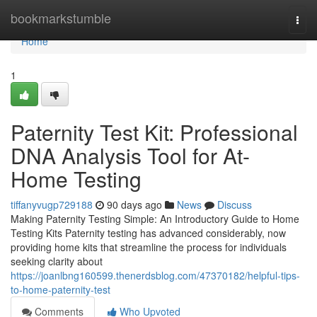
Home
bookmarkstumble
Togg
navi
Home
1
Paternity Test Kit: Professional
DNA Analysis Tool for At-
Home Testing
tiffanyvugp729188
90 days ago
News
Discuss
Making Paternity Testing Simple: An Introductory Guide to Home
Testing Kits Paternity testing has advanced considerably, now
providing home kits that streamline the process for individuals
seeking clarity about
https://joanlbng160599.thenerdsblog.com/47370182/helpful-tips-
to-home-paternity-test
Comments
Who Upvoted