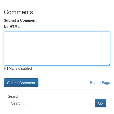
Comments
Submit a Comment
No HTML
HTML is disabled
Report Page
Search
Go