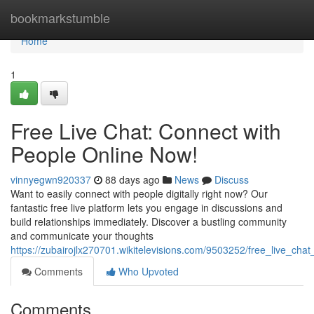
Home
bookmarkstumble
Home
1
Free Live Chat: Connect with
People Online Now!
vinnyegwn920337
88 days ago
News
Discuss
Want to easily connect with people digitally right now? Our
fantastic free live platform lets you engage in discussions and
build relationships immediately. Discover a bustling community
and communicate your thoughts
https://zubairojlx270701.wikitelevisions.com/9503252/free_live_ch
Comments
Who Upvoted
Comments