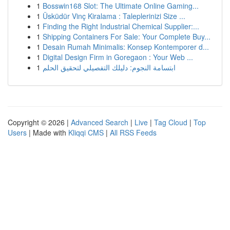
1
Bosswin168 Slot: The Ultimate Online Gaming...
1
Üsküdür Vinç Kiralama : Taleplerinizi Size ...
1
Finding the Right Industrial Chemical Supplier:...
1
Shipping Containers For Sale: Your Complete Buy...
1
Desain Rumah Minimalis: Konsep Kontemporer d...
1
Digital Design Firm in Goregaon : Your Web ...
1
ابتسامة النجوم: دليلك التفصيلي لتحقيق الحلم
Copyright © 2026 |
Advanced Search
|
Live
|
Tag Cloud
|
Top
Users
| Made with
Kliqqi CMS
|
All RSS Feeds