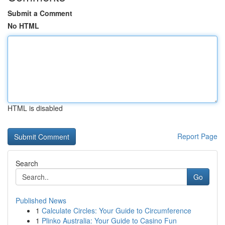
Submit a Comment
No HTML
HTML is disabled
Report Page
Search
Go
Published News
1
Calculate Circles: Your Guide to Circumference
1
Plinko Australia: Your Guide to Casino Fun