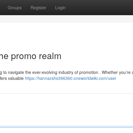
Groups
Register
Login
the promo realm
g to navigate the ever-evolving industry of promotion . Whether you’re 
fers valuable
https://hannazshs396360.oneworldwiki.com/user