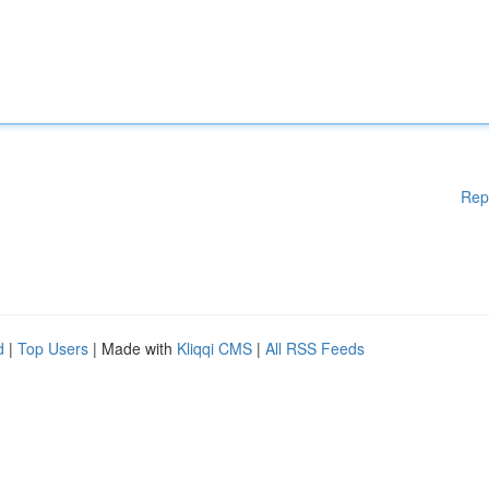
Rep
d
|
Top Users
| Made with
Kliqqi CMS
|
All RSS Feeds