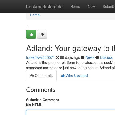
Home
bookmarkstumble
Home
New
Submit
Home
1
Adland: Your gateway to 
fraseriwvx050571
88 days ago
News
Discuss
Adland is the premier platform for professionals seekin
seasoned marketer or just new to the scene, Adland of
Comments
Who Upvoted
Comments
Submit a Comment
No HTML