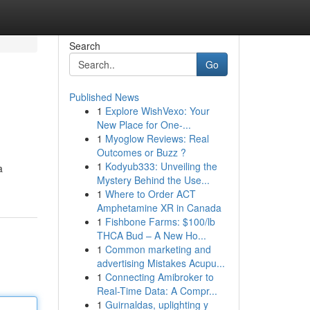
Search
Go
Published News
1
Explore WishVexo: Your
New Place for One-...
1
Myoglow Reviews: Real
Outcomes or Buzz ?
1
Kodyub333: Unveiling the
a
Mystery Behind the Use...
1
Where to Order ACT
Amphetamine XR in Canada
1
Fishbone Farms: $100/lb
THCA Bud – A New Ho...
1
Common marketing and
advertising Mistakes Acupu...
1
Connecting Amibroker to
Real-Time Data: A Compr...
1
Guirnaldas, uplighting y