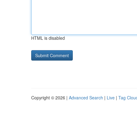
HTML is disabled
Copyright © 2026 |
Advanced Search
|
Live
|
Tag Clou