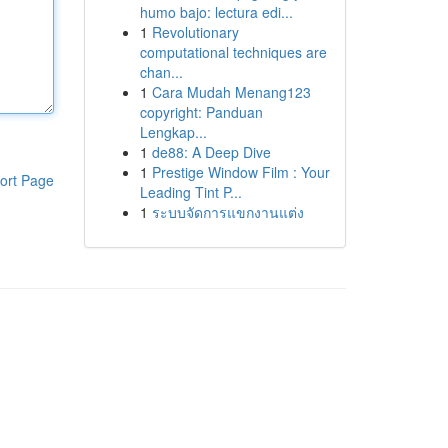
humo bajo: lectura edi...
1
Revolutionary
computational techniques are
chan...
1
Cara Mudah Menang123
copyright: Panduan
Lengkap...
1
de88: A Deep Dive
1
Prestige Window Film : Your
ort Page
Leading Tint P...
1
ระบบจัดการแขกงานแต่ง