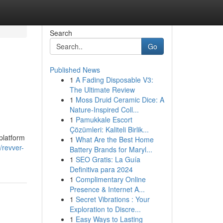
Search
Go
Published News
1
A Fading Disposable V3:
The Ultimate Review
1
Moss Druid Ceramic Dice: A
Nature-Inspired Coll...
1
Pamukkale Escort
Çözümleri: Kaliteli Birlik...
platform
1
What Are the Best Home
/revver-
Battery Brands for Maryl...
1
SEO Gratis: La Guía
Definitiva para 2024
1
Complimentary Online
Presence & Internet A...
1
Secret Vibrations : Your
Exploration to Discre...
1
Easy Ways to Lasting