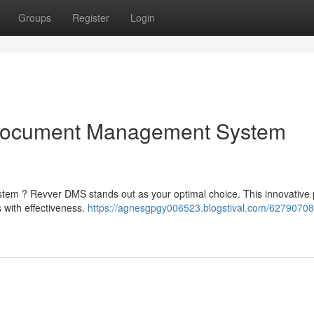
Groups
Register
Login
Document Management System
em ? Revver DMS stands out as your optimal choice. This innovative 
s with effectiveness.
https://agnesgpgy006523.blogstival.com/62790708