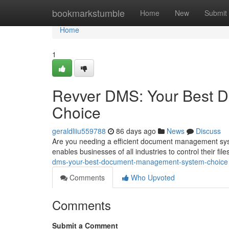
Home
bookmarkstumble
Home
New
Submit
Home
1
Revver DMS: Your Best 
Choice
geraldliiu559788
86 days ago
News
Discuss
Are you needing a efficient document management syst
enables businesses of all industries to control their file
dms-your-best-document-management-system-choice
Comments
Who Upvoted
Comments
Submit a Comment