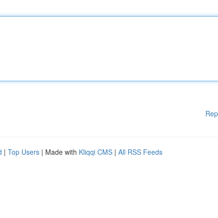
Rep
d
|
Top Users
| Made with
Kliqqi CMS
|
All RSS Feeds