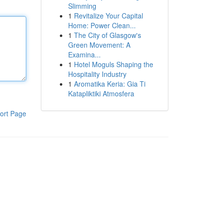
Slimming
1
Revitalize Your Capital
Home: Power Clean...
1
The City of Glasgow's
Green Movement: A
Examina...
1
Hotel Moguls Shaping the
Hospitality Industry
1
Aromatika Keria: Gia Ti
Katapliktiki Atmosfera
ort Page