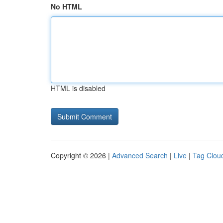
No HTML
HTML is disabled
Copyright © 2026 |
Advanced Search
|
Live
|
Tag Clou