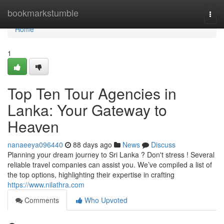
Home
bookmarkstumble
Togg
navi
Home
1
Top Ten Tour Agencies in
Lanka: Your Gateway to
Heaven
nanaeeya096440
88 days ago
News
Discuss
Planning your dream journey to Sri Lanka ? Don't stress ! Several
reliable travel companies can assist you. We’ve compiled a list of
the top options, highlighting their expertise in crafting
https://www.nilathra.com
Comments
Who Upvoted