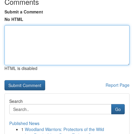
Comments
Submit a Comment
No HTML
HTML is disabled
Report Page
Search
Go
Published News
1
Woodland Warriors: Protectors of the Wild