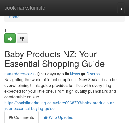
Home
bookmarkstumble
Togg
navi
Home
1
Baby Products NZ: Your
Essential Shopping Guide
nanardqe828696
90 days ago
News
Discuss
Navigating the world of infant supplies in New Zealand can be
overwhelming! This guide provides families with everything
expected for your little one. From high-quality pushchairs and
comfortable cots to
https://socialimarketing.com/story6968703/baby-products-nz-
your-essential-buying-guide
Comments
Who Upvoted