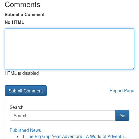
Comments
Submit a Comment
No HTML
HTML is disabled
Report Page
Search
Go
Published News
1
The Big Gap Year Adventure : A World of Adventu...