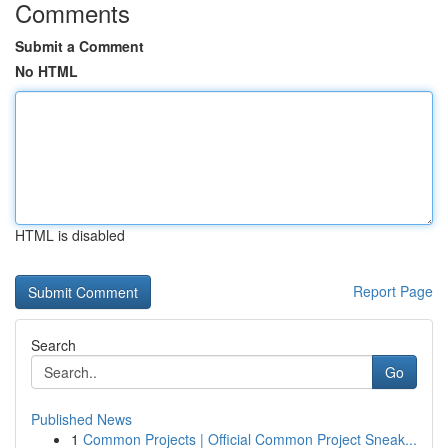
Comments
Submit a Comment
No HTML
HTML is disabled
Report Page
Search
Go
Published News
1
Common Projects | Official Common Project Sneak...