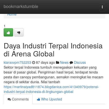
Home
bookmarkstumble
Togg
navi
Home
1
Daya Industri Terpal Indonesia
di Arena Global
kiaraxvpm752253
87 days ago
News
Discuss
Sektor terpal Indonesia tumbuh menegaskan kekuatan yang
besar di pasar global. Pengiriman hasil terpal, terdapat tenda
pesta dan canopy pembangunan, semakin meningkat ke macam
negara di sekitar dunia. Nilai tambah
https://martinaiyad811874.blogdanica.com/41340979/potensi-
industri-terpal-indonesia-di-lingkungan-global
Comments
Who Upvoted