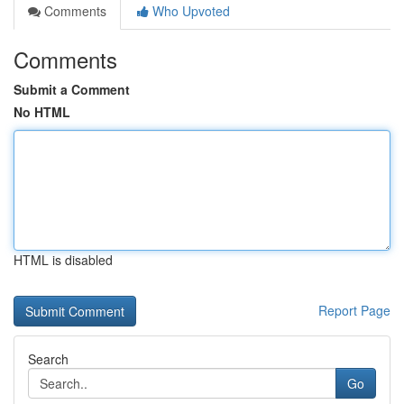
Comments
Who Upvoted
Comments
Submit a Comment
No HTML
HTML is disabled
Report Page
Search
Go