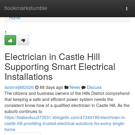
Home
bookmarkstumble
Togg
navi
Home
1
Electrician in Castle Hill
Supporting Smart Electrical
Installations
laramxlj882026
88 days ago
News
Discuss
The citizens and business owners of the Hills District comprehend
that keeping a safe and efficient power system needs the
consistent know-how of a qualified electrician in Castle Hill. As the
suburb continues to
https://blakeckuu373531.vblogetin.com/47349180/electrician-in-
castle-hill-providing-trusted-electrical-solutions-for-every-single-
home