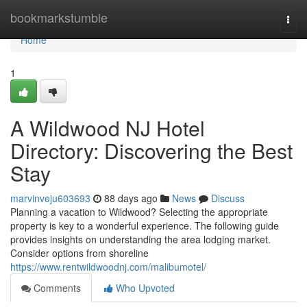
Home
bookmarkstumble
Togg
navi
Home
1
A Wildwood NJ Hotel
Directory: Discovering the Best
Stay
marvinveju603693
88 days ago
News
Discuss
Planning a vacation to Wildwood? Selecting the appropriate
property is key to a wonderful experience. The following guide
provides insights on understanding the area lodging market.
Consider options from shoreline
https://www.rentwildwoodnj.com/malibumotel/
Comments
Who Upvoted