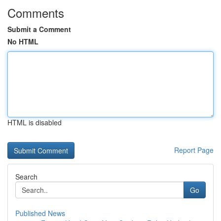
Comments
Submit a Comment
No HTML
HTML is disabled
Report Page
Search
Go
Published News