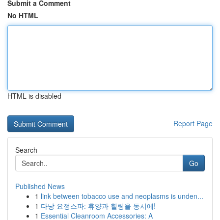
Submit a Comment
No HTML
HTML is disabled
Report Page
Search
Go
Published News
1
link between tobacco use and neoplasms is unden...
1
다낭 요정스파: 휴양과 힐링을 동시에!
1
Essential Cleanroom Accessories: A