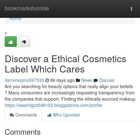
Home
bookmarkstumble
Togg
navi
Home
1
Discover a Ethical Cosmetics
Label Which Cares
darreneqmo597535
86 days ago
News
Discuss
Are you searching for beauty options that really align your beliefs
? Many consumers are increasingly requesting transparency from
the companies that support. Finding the ethically-sourced makeup
https://owainfgzd596152.bloggadores.com/profile
Comments
Who Upvoted
Comments