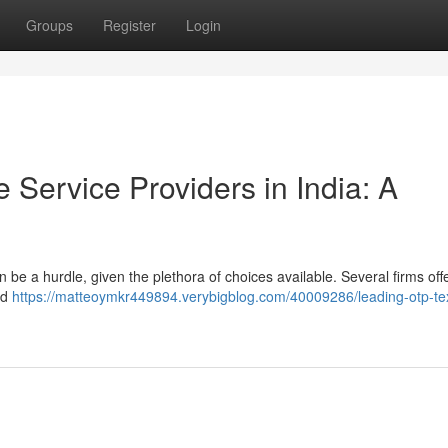
Groups
Register
Login
Service Providers in India: A
 be a hurdle, given the plethora of choices available. Several firms offe
nd
https://matteoymkr449894.verybigblog.com/40009286/leading-otp-te