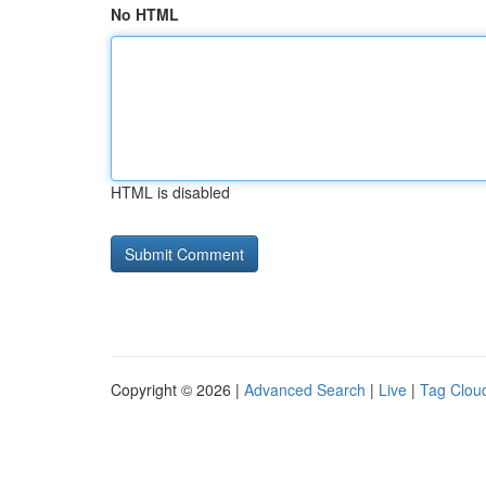
No HTML
HTML is disabled
Copyright © 2026 |
Advanced Search
|
Live
|
Tag Clou