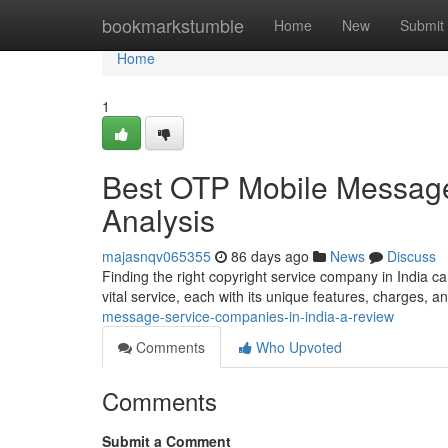
Home
bookmarkstumble
Home
New
Submit
Home
1
Best OTP Mobile Message 
Analysis
majasnqv065355
86 days ago
News
Discuss
Finding the right copyright service company in India can
vital service, each with its unique features, charges, a
message-service-companies-in-india-a-review
Comments
Who Upvoted
Comments
Submit a Comment