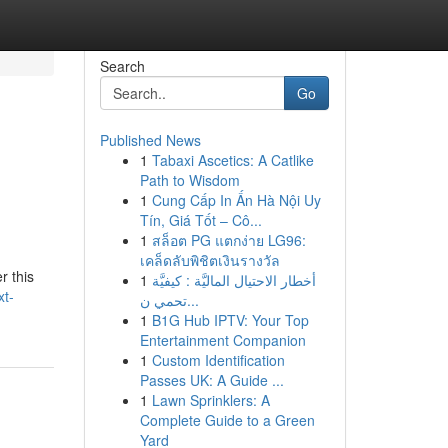
Search
Go
Published News
1
Tabaxi Ascetics: A Catlike
Path to Wisdom
1
Cung Cấp In Ấn Hà Nội Uy
Tín, Giá Tốt – Cô...
1
สล็อต PG แตกง่าย LG96:
เคล็ดลับพิชิตเงินรางวัล
r this
1
أخطار الاحتيال الماليَّة : كيفيَّة
xt-
تحمي ن...
1
B1G Hub IPTV: Your Top
Entertainment Companion
1
Custom Identification
Passes UK: A Guide ...
1
Lawn Sprinklers: A
Complete Guide to a Green
Yard