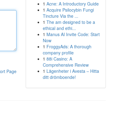
1
Acne: A Introductory Guide
1
Acquire Psilocybin Fungi
Tincture Via the ...
1
The am designed to be a
ethical and ethi...
1
Manus AI Invite Code: Start
Now
1
FroggyAds: A thorough
company profile
1
88i Casino: A
Comprehensive Review
1
Lägenheter i Avesta – Hitta
ort Page
ditt drömboende!