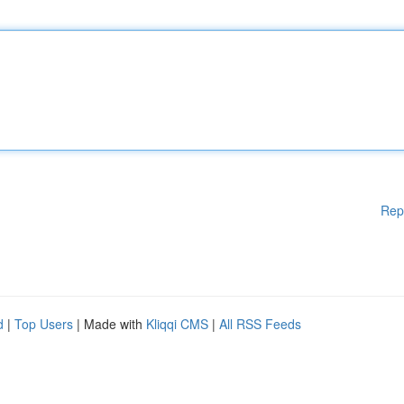
Rep
d
|
Top Users
| Made with
Kliqqi CMS
|
All RSS Feeds