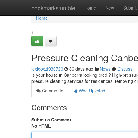
Home
bookmarkstumble
Home
New
Submit
Home
1
Pressure Cleaning Canbe
lexieoxzf930720
86 days ago
News
Discuss
Is your house in Canberra looking tired ? High-pressure
pressure cleaning services for residences, removing di
Comments
Who Upvoted
Comments
Submit a Comment
No HTML