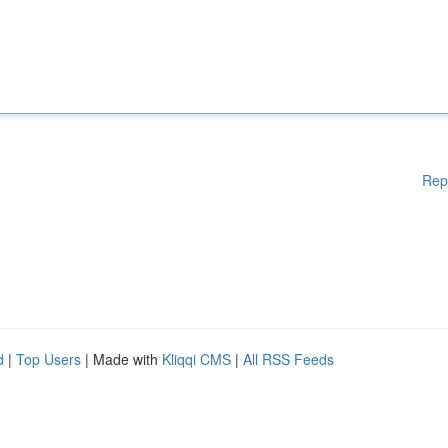
Rep
d
|
Top Users
| Made with
Kliqqi CMS
|
All RSS Feeds