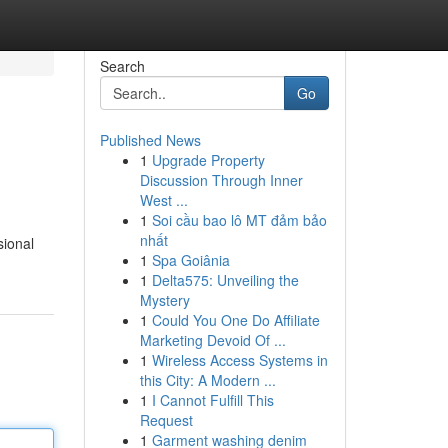
Search
Go
Published News
1
Upgrade Property
Discussion Through Inner
West ...
1
Soi cầu bao lô MT đảm bảo
nhất
sional
1
Spa Goiânia
1
Delta575: Unveiling the
Mystery
1
Could You One Do Affiliate
Marketing Devoid Of ...
1
Wireless Access Systems in
this City: A Modern ...
1
I Cannot Fulfill This
Request
1
Garment washing denim