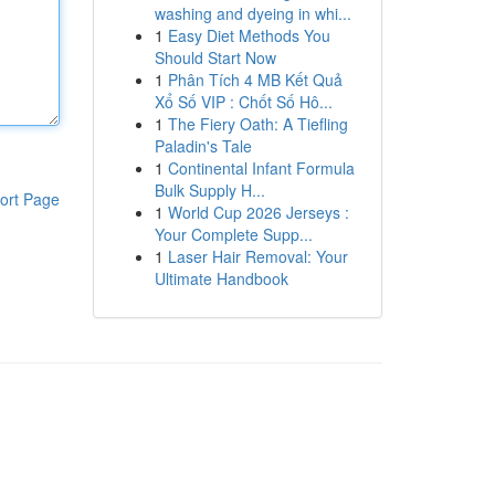
washing and dyeing in whi...
1
Easy Diet Methods You
Should Start Now
1
Phân Tích 4 MB Kết Quả
Xổ Số VIP : Chốt Số Hô...
1
The Fiery Oath: A Tiefling
Paladin's Tale
1
Continental Infant Formula
Bulk Supply H...
ort Page
1
World Cup 2026 Jerseys :
Your Complete Supp...
1
Laser Hair Removal: Your
Ultimate Handbook