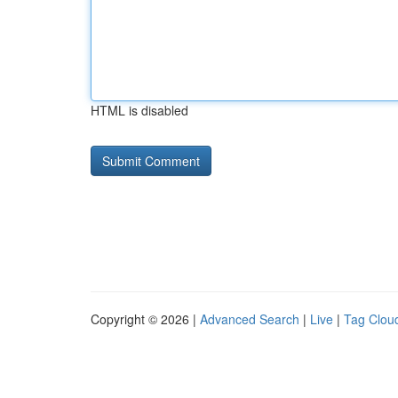
HTML is disabled
Copyright © 2026 |
Advanced Search
|
Live
|
Tag Clou