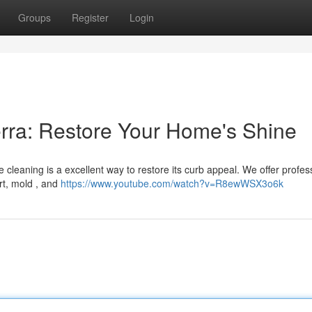
Groups
Register
Login
rra: Restore Your Home's Shine
 cleaning is a excellent way to restore its curb appeal. We offer profes
rt, mold , and
https://www.youtube.com/watch?v=R8ewWSX3o6k