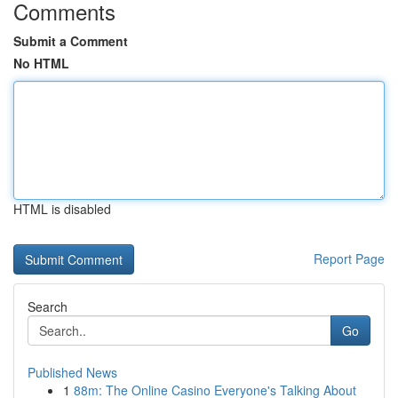
Comments
Submit a Comment
No HTML
HTML is disabled
Report Page
Search
Go
Published News
1
88m: The Online Casino Everyone's Talking About