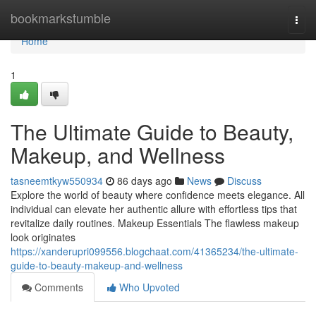
Home
bookmarkstumble
Togg
navi
Home
1
The Ultimate Guide to Beauty,
Makeup, and Wellness
tasneemtkyw550934
86 days ago
News
Discuss
Explore the world of beauty where confidence meets elegance. All
individual can elevate her authentic allure with effortless tips that
revitalize daily routines. Makeup Essentials The flawless makeup
look originates
https://xanderupri099556.blogchaat.com/41365234/the-ultimate-
guide-to-beauty-makeup-and-wellness
Comments
Who Upvoted