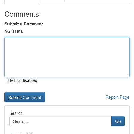
Comments
Submit a Comment
No HTML
HTML is disabled
Report Page
Search
Go