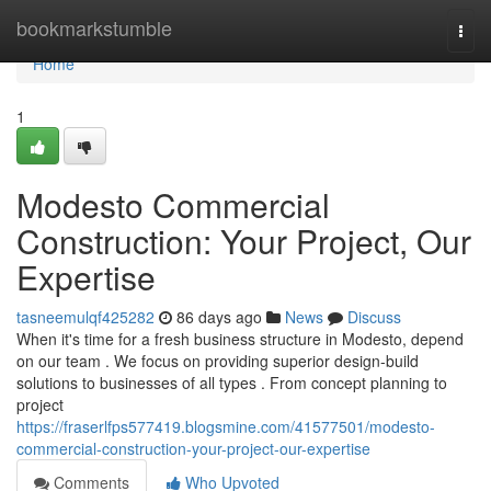
Home
bookmarkstumble
Togg
navi
Home
1
Modesto Commercial
Construction: Your Project, Our
Expertise
tasneemulqf425282
86 days ago
News
Discuss
When it's time for a fresh business structure in Modesto, depend
on our team . We focus on providing superior design-build
solutions to businesses of all types . From concept planning to
project
https://fraserlfps577419.blogsmine.com/41577501/modesto-
commercial-construction-your-project-our-expertise
Comments
Who Upvoted