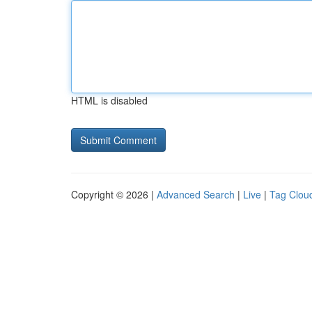
HTML is disabled
Copyright © 2026 |
Advanced Search
|
Live
|
Tag Clou