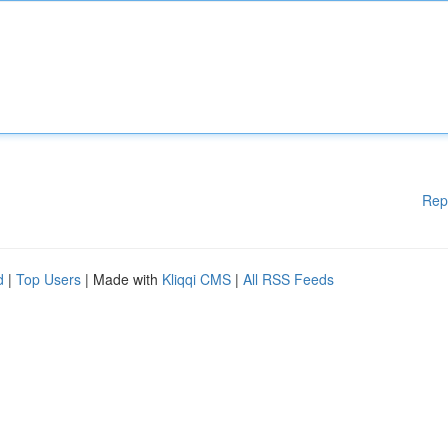
Rep
d
|
Top Users
| Made with
Kliqqi CMS
|
All RSS Feeds