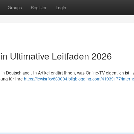
Groups
Register
Login
in Ultimative Leitfaden 2026
Deutschland . In Artikel erklärt Ihnen, was Online-TV eigentlich ist ,
sung für Ihre
https://lewisrfxv863004.bligblogging.com/41939177/interne