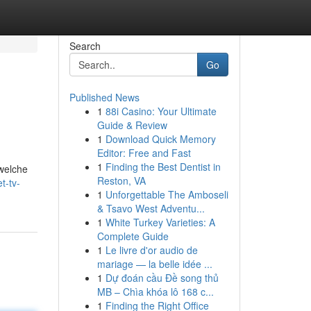
Search
Go
Published News
1
88i Casino: Your Ultimate
Guide & Review
1
Download Quick Memory
Editor: Free and Fast
1
Finding the Best Dentist in
 welche
Reston, VA
t-tv-
1
Unforgettable The Amboseli
& Tsavo West Adventu...
1
White Turkey Varieties: A
Complete Guide
1
Le livre d'or audio de
mariage — la belle idée ...
1
Dự đoán cầu Đề song thủ
MB – Chìa khóa lô 168 c...
1
Finding the Right Office