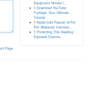
Equipment Vendor i...
1
Download YouTube
Footage: Your Ultimate
Tutorial
1
Kedai Indo Populer di Poi
Pet: Makanan Indonesi...
1
Protecting This Dwelling :
Exposed Channe...
ort Page