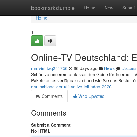
Home
bookmarkstumble
Home
New
Submit
Home
1
Online-TV Deutschland: E
marvinhtaq241756
86 days ago
News
Discuss
Schön zu unserem umfassenden Guide für Internet-TV in 
Pakete es es verfügbar sind und wie Sie das Beste Lö
deutschland-der-ultimative-leitfaden-2026
Comments
Who Upvoted
Comments
Submit a Comment
No HTML