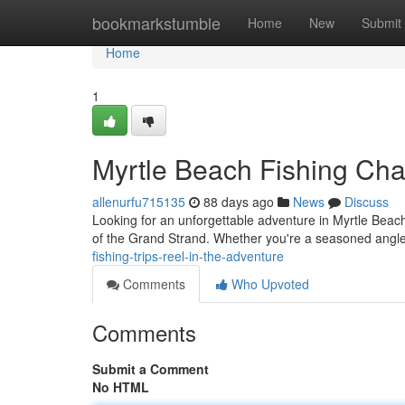
Home
bookmarkstumble
Home
New
Submit
Home
1
Myrtle Beach Fishing Char
allenurfu715135
88 days ago
News
Discuss
Looking for an unforgettable adventure in Myrtle Beach?
of the Grand Strand. Whether you're a seasoned angl
fishing-trips-reel-in-the-adventure
Comments
Who Upvoted
Comments
Submit a Comment
No HTML