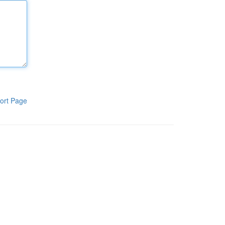
ort Page