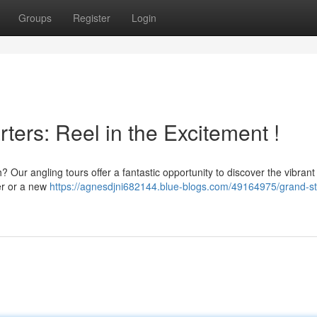
Groups
Register
Login
ters: Reel in the Excitement !
 Our angling tours offer a fantastic opportunity to discover the vibrant
er or a new
https://agnesdjni682144.blue-blogs.com/49164975/grand-s