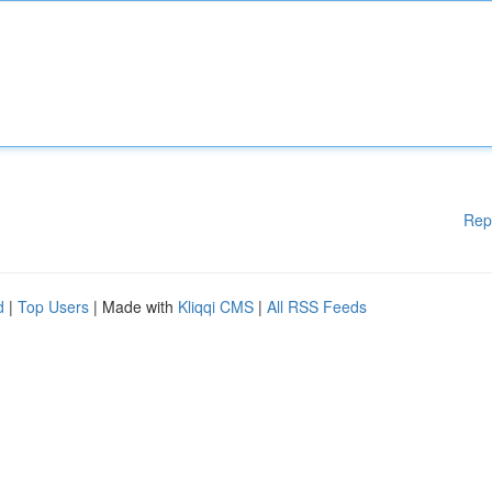
Rep
d
|
Top Users
| Made with
Kliqqi CMS
|
All RSS Feeds