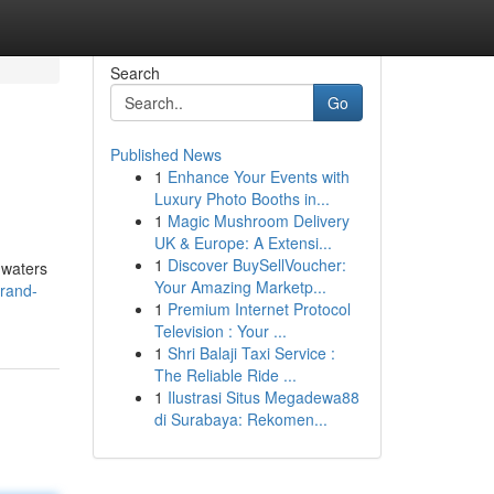
Search
Go
Published News
1
Enhance Your Events with
Luxury Photo Booths in...
1
Magic Mushroom Delivery
UK & Europe: A Extensi...
1
Discover BuySellVoucher:
 waters
Your Amazing Marketp...
trand-
1
Premium Internet Protocol
Television : Your ...
1
Shri Balaji Taxi Service :
The Reliable Ride ...
1
Ilustrasi Situs Megadewa88
di Surabaya: Rekomen...