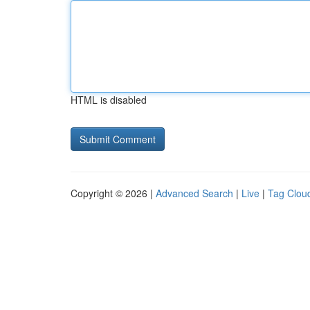
HTML is disabled
Copyright © 2026 |
Advanced Search
|
Live
|
Tag Clou