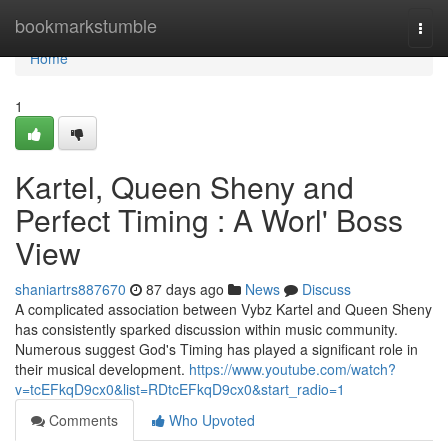
Home
bookmarkstumble
Togg
navi
Home
1
Kartel, Queen Sheny and
Perfect Timing : A Worl' Boss
View
shaniartrs887670
87 days ago
News
Discuss
A complicated association between Vybz Kartel and Queen Sheny
has consistently sparked discussion within music community.
Numerous suggest God's Timing has played a significant role in
their musical development.
https://www.youtube.com/watch?
v=tcEFkqD9cx0&list=RDtcEFkqD9cx0&start_radio=1
Comments
Who Upvoted