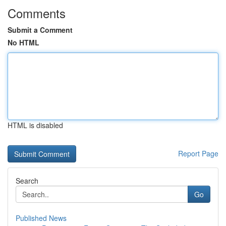
Comments
Submit a Comment
No HTML
HTML is disabled
Report Page
Search
Go
Published News