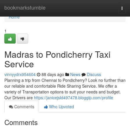
Home
bookmarkstumble
Togg
navi
Home
1
Madras to Pondicherry Taxi
Service
vinnyydrx954604
88 days ago
News
Discuss
Planning a trip from Chennai to Pondicherry? Look no further than
our reliable and comfortable Ride Sharing Service. We offer a
variety of Transportation options to suit your needs and budget.
Our Drivers are
https://janicejsld497478.bloggip.com/profile
Comments
Who Upvoted
Comments