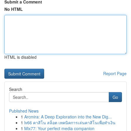
Submit a Comment
No HTML
HTML is disabled
Report Page
Search
Go
Published News
1
Arcmira: A Deep Exploration into the New Dig...
1
lv66 คาสิโน สล็อต เทคนิคการเล่นคาสิโนเพื่อทำเงิน
1
Mix77: Your perfect media companion