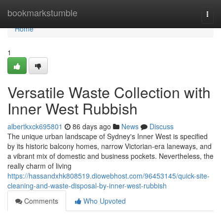
Home
bookmarkstumble
Togg
navi
Home
1
Versatile Waste Collection with
Inner West Rubbish
albertkxck695801
86 days ago
News
Discuss
The unique urban landscape of Sydney's Inner West is specified
by its historic balcony homes, narrow Victorian-era laneways, and
a vibrant mix of domestic and business pockets. Nevertheless, the
really charm of living
https://hassandxhk808519.diowebhost.com/96453145/quick-site-
cleaning-and-waste-disposal-by-inner-west-rubbish
Comments
Who Upvoted