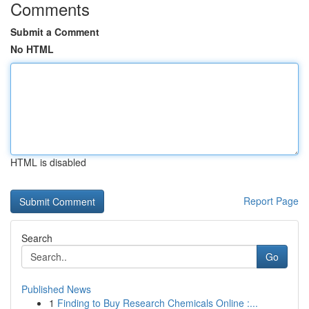
Comments
Submit a Comment
No HTML
HTML is disabled
Report Page
Search
Go
Published News
1
Finding to Buy Research Chemicals Online :...