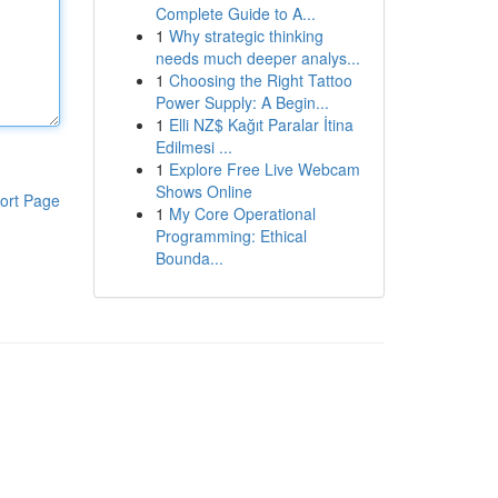
Complete Guide to A...
1
Why strategic thinking
needs much deeper analys...
1
Choosing the Right Tattoo
Power Supply: A Begin...
1
Elli NZ$ Kağıt Paralar İtina
Edilmesi ...
1
Explore Free Live Webcam
Shows Online
ort Page
1
My Core Operational
Programming: Ethical
Bounda...