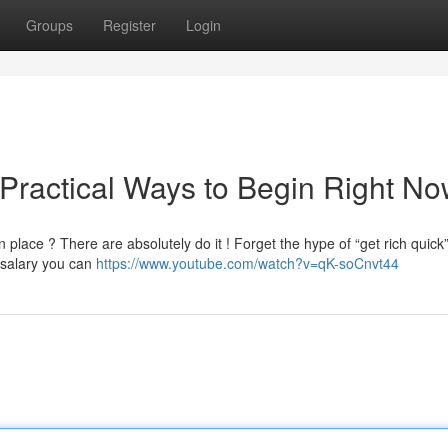
Groups
Register
Login
 Practical Ways to Begin Right N
place ? There are absolutely do it ! Forget the hype of “get rich quick
 salary you can
https://www.youtube.com/watch?v=qK-soCnvt44