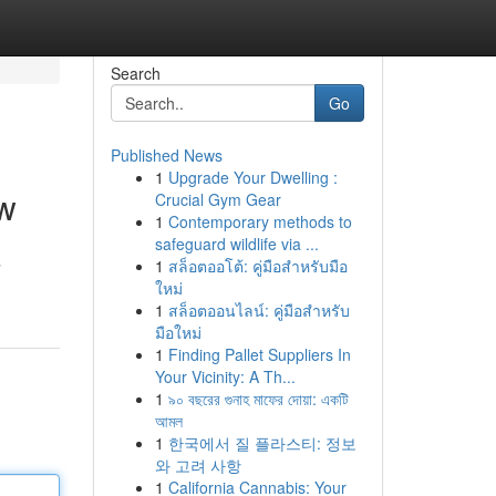
Search
Go
Published News
1
Upgrade Your Dwelling :
ow
Crucial Gym Gear
1
Contemporary methods to
safeguard wildlife via ...
1
สล็อตออโต้: คู่มือสำหรับมือ
”
ใหม่
1
สล็อตออนไลน์: คู่มือสำหรับ
มือใหม่
1
Finding Pallet Suppliers In
Your Vicinity: A Th...
1
৯০ বছরের গুনাহ মাফের দোয়া: একটি
আমল
1
한국에서 질 플라스티: 정보
와 고려 사항
1
California Cannabis: Your