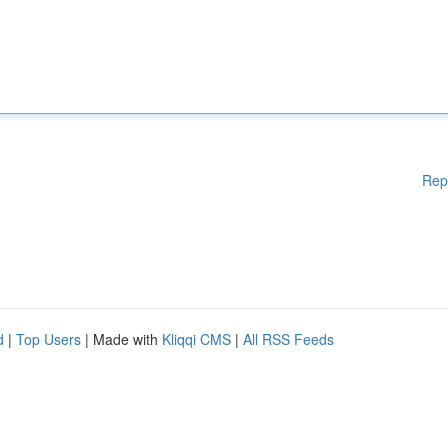
Rep
d
|
Top Users
| Made with
Kliqqi CMS
|
All RSS Feeds