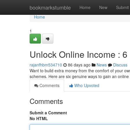
Home
bookmarkstumble
Home
New
Submit
Home
1
Unlock Online Income : 6
rajanfhbm534710
86 days ago
News
Discuss
Want to build extra money from the comfort of your own 
schemes. Here are six genuine ways to gain an online
Comments
Who Upvoted
Comments
Submit a Comment
No HTML