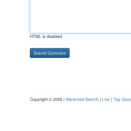
HTML is disabled
Copyright © 2026 |
Advanced Search
|
Live
|
Tag Clou