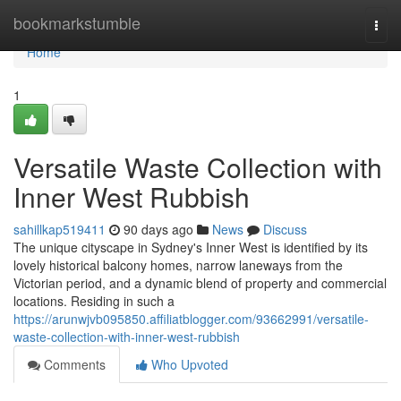
Home
bookmarkstumble
Togg
navi
Home
1
Versatile Waste Collection with
Inner West Rubbish
sahillkap519411
90 days ago
News
Discuss
The unique cityscape in Sydney's Inner West is identified by its
lovely historical balcony homes, narrow laneways from the
Victorian period, and a dynamic blend of property and commercial
locations. Residing in such a
https://arunwjvb095850.affiliatblogger.com/93662991/versatile-
waste-collection-with-inner-west-rubbish
Comments
Who Upvoted