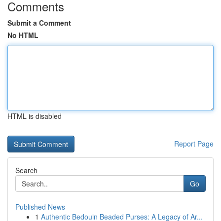
Comments
Submit a Comment
No HTML
HTML is disabled
Report Page
Search
Go
Published News
1
Authentic Bedouin Beaded Purses: A Legacy of Ar...