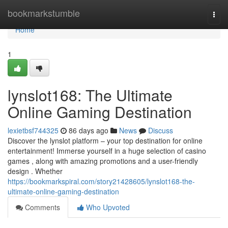
Home
bookmarkstumble
Togg
navi
Home
1
lynslot168: The Ultimate
Online Gaming Destination
lexietbsf744325
86 days ago
News
Discuss
Discover the lynslot platform – your top destination for online
entertainment! Immerse yourself in a huge selection of casino
games , along with amazing promotions and a user-friendly
design . Whether
https://bookmarkspiral.com/story21428605/lynslot168-the-
ultimate-online-gaming-destination
Comments
Who Upvoted