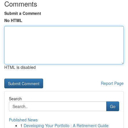
Comments
Submit a Comment
No HTML
HTML is disabled
Report Page
Search
Go
Published News
1
Developing Your Portfolio : A Retirement Guide