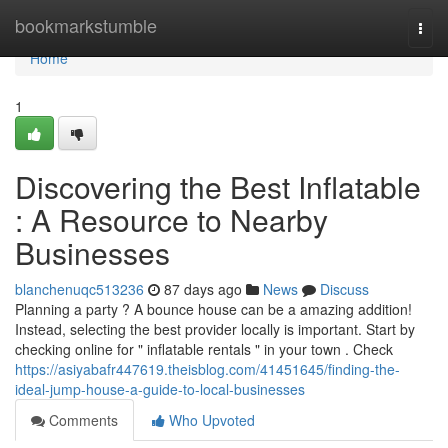
Home
bookmarkstumble
Togg
navi
Home
1
Discovering the Best Inflatable
: A Resource to Nearby
Businesses
blanchenuqc513236
87 days ago
News
Discuss
Planning a party ? A bounce house can be a amazing addition!
Instead, selecting the best provider locally is important. Start by
checking online for " inflatable rentals " in your town . Check
https://asiyabafr447619.theisblog.com/41451645/finding-the-
ideal-jump-house-a-guide-to-local-businesses
Comments
Who Upvoted