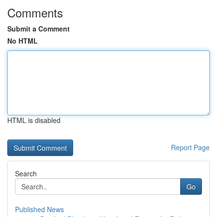
Comments
Submit a Comment
No HTML
HTML is disabled
Report Page
Search
Go
Published News