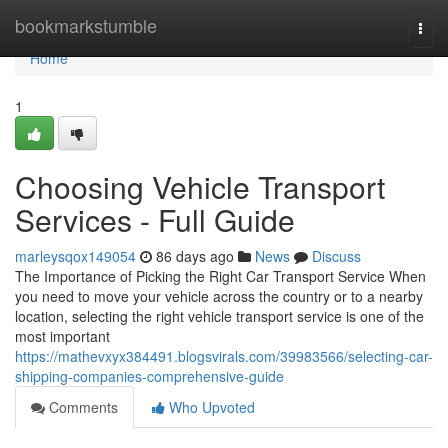
Home
bookmarkstumble
Togg
navi
Home
1
Choosing Vehicle Transport
Services - Full Guide
marleysqox149054
86 days ago
News
Discuss
The Importance of Picking the Right Car Transport Service When
you need to move your vehicle across the country or to a nearby
location, selecting the right vehicle transport service is one of the
most important
https://mathevxyx384491.blogsvirals.com/39983566/selecting-car-
shipping-companies-comprehensive-guide
Comments
Who Upvoted