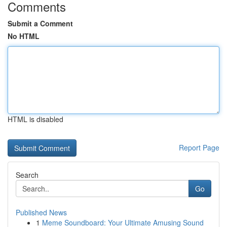
Comments
Submit a Comment
No HTML
HTML is disabled
Report Page
Search
Go
Published News
1
Meme Soundboard: Your Ultimate Amusing Sound