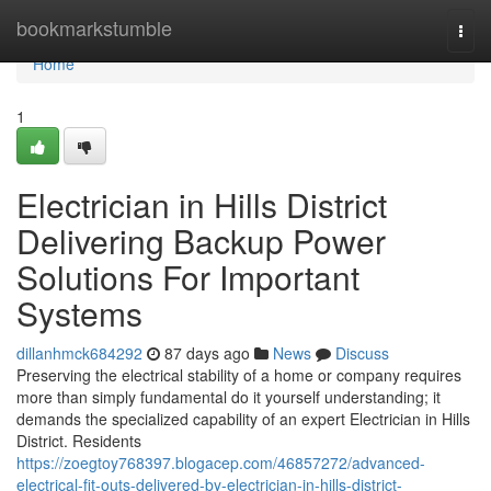
Home
bookmarkstumble
Togg
navi
Home
1
Electrician in Hills District
Delivering Backup Power
Solutions For Important
Systems
dillanhmck684292
87 days ago
News
Discuss
Preserving the electrical stability of a home or company requires
more than simply fundamental do it yourself understanding; it
demands the specialized capability of an expert Electrician in Hills
District. Residents
https://zoegtoy768397.blogacep.com/46857272/advanced-
electrical-fit-outs-delivered-by-electrician-in-hills-district-