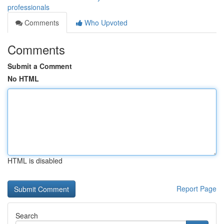
professionals
Comments
Who Upvoted
Comments
Submit a Comment
No HTML
HTML is disabled
Report Page
Search