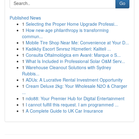
Go
Published News
1
Selecting the Proper Home Upgrade Professi...
1
How new-age philanthropy is transforming
commun...
1
Mobile Tire Shop Near Me: Convenience at Your D...
1
Kadıköy Escort Sınırsız Hizmetleri: Kaliteli ...
1
Consulta Oftalmológica em Avaré: Marque o S...
1
What Is Included in Professional Solar O&M Serv...
1
Warehouse Cleanout Solutions with Sydney
Rubbis...
1
ADUs: A Lucrative Rental Investment Opportunity
1
Cream Deluxe 2kg: Your Wholesale N2O & Charger
...
1
ndo88: Your Premier Hub for Digital Entertainment
1
I cannot fulfill this request. I am programmed ...
1
A Complete Guide to UK Car Insurance