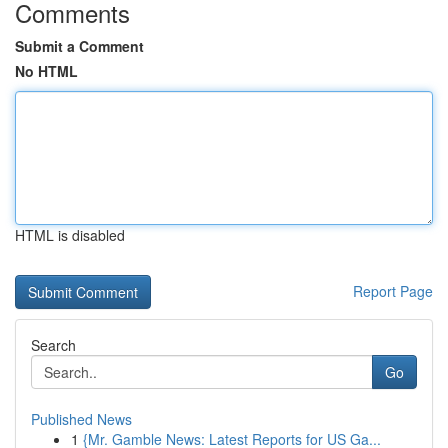
Comments
Submit a Comment
No HTML
HTML is disabled
Report Page
Search
Go
Published News
1
{Mr. Gamble News: Latest Reports for US Ga...