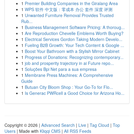
1
Premier Building Companies in the Giralang Area
1
WPS 软件 中文版：零成本 办公 套件 深度 评测
1
Unwanted Furniture Removal Provides Trusted
Rub...
1
Business Management Software Pricing: A thoroug...
1
Are Reproduction Chevelle Emblems Worth Buying?
1
Electrical Services Gordon Taking Modern Develo...
1
Fueling B2B Growth: Your Tech Content & Google ...
1
Boost Your Bathroom with a Stylish Mirror Cabinet
1
Progress of Donations: Recognizing contemporary...
1
job and prosperity trajectory in ai Future repo...
1
Soluções Bpi Net para a sua empresa
1
Membrane Press Machines: A Comprehensive
Guide
1
Butuan City Bloom Shop : Your Go-To for Flo...
1
Is Generac PWRcell a Good Choice for Arizona Ho...
Copyright © 2026 |
Advanced Search
|
Live
|
Tag Cloud
|
Top
Users
| Made with
Kliqqi CMS
|
All RSS Feeds