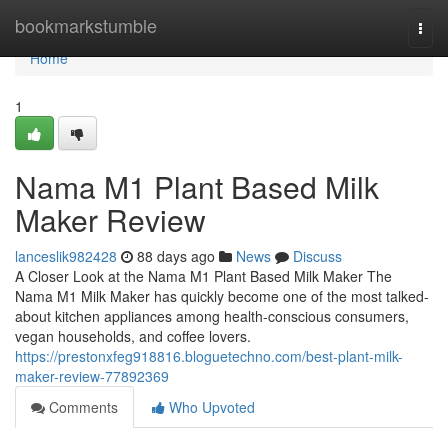
Home
bookmarkstumble
Togg
navi
Home
1
Nama M1 Plant Based Milk
Maker Review
lanceslik982428
88 days ago
News
Discuss
A Closer Look at the Nama M1 Plant Based Milk Maker The
Nama M1 Milk Maker has quickly become one of the most talked-
about kitchen appliances among health-conscious consumers,
vegan households, and coffee lovers.
https://prestonxfeg918816.bloguetechno.com/best-plant-milk-
maker-review-77892369
Comments
Who Upvoted