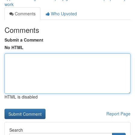
work
Comments
Who Upvoted
Comments
Submit a Comment
No HTML
HTML is disabled
Report Page
Search