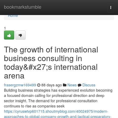
Home
bookmarkstumble
Togg
navi
Home
1
The growth of international
business consulting in
today&#x27;s international
arena
frasergzmw169499
88 days ago
News
Discuss
Building business strategies has experienced evolution becoming
a focused domain calling for professional direction and deep
sector insight. The demand for professional consultation
continues to rise as companies seek
https://cyruswtvp601715.shoutmyblog.com/40024975/modern-
approaches-to-global-company-growth-and-tactical-preparatory-