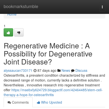
Home
bookmarkstumble
Togg
navi
Home
1
Regenerative Medicine : A
Possibility for Degenerative
Joint Disease?
alyssaucan733171
87 days ago
News
Discuss
Osteoarthritis, a prevalent condition characterized by stiffness and
decreased range of motion, currently lacks a definitive solution .
Nevertheless , innovative research into regenerative treatment
offer
https://maebxfy624729.bloggactif.com/42464485/stem-cell-
therapy-a-hope-for-osteoarthritis
Comments
Who Upvoted