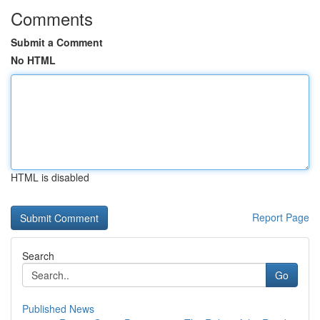
Comments
Submit a Comment
No HTML
HTML is disabled
Report Page
Search
Go
Published News