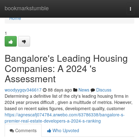
Home
bookmarkstumble
Togg
navi
Home
1
Bangalore's Leading Housing
Companies: A 2024 's
Assessment
woodyygqv346617
88 days ago
News
Discuss
Determining a definitive list of the city's leading housing firms in
2024 year proves difficult , given a multitude of metrics. However,
based on recent sales figures, development quality, customer
https://agnescafj074784.arwebo.com/63786338/bangalore-s-
premier-real-estate-developers-a-2024-s-ranking
Comments
Who Upvoted