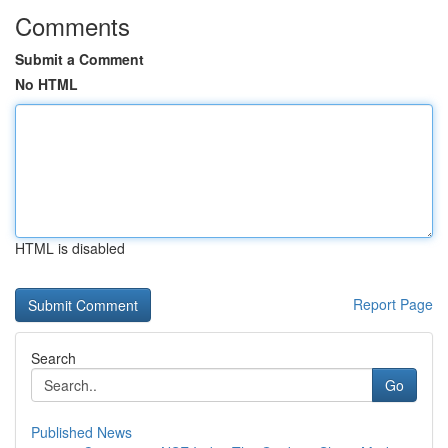
Comments
Submit a Comment
No HTML
HTML is disabled
Report Page
Search
Go
Published News