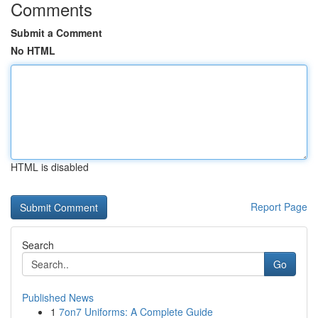
Comments
Submit a Comment
No HTML
HTML is disabled
Report Page
Search
Go
Published News
1
7on7 Uniforms: A Complete Guide