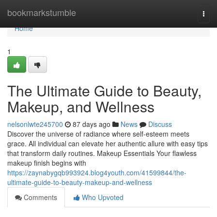
Home
bookmarkstumble
Togg
navi
Home
1
The Ultimate Guide to Beauty,
Makeup, and Wellness
nelsonlwte245700
87 days ago
News
Discuss
Discover the universe of radiance where self‑esteem meets
grace. All individual can elevate her authentic allure with easy tips
that transform daily routines. Makeup Essentials Your flawless
makeup finish begins with
https://zaynabygqb993924.blog4youth.com/41599844/the-
ultimate-guide-to-beauty-makeup-and-wellness
Comments
Who Upvoted